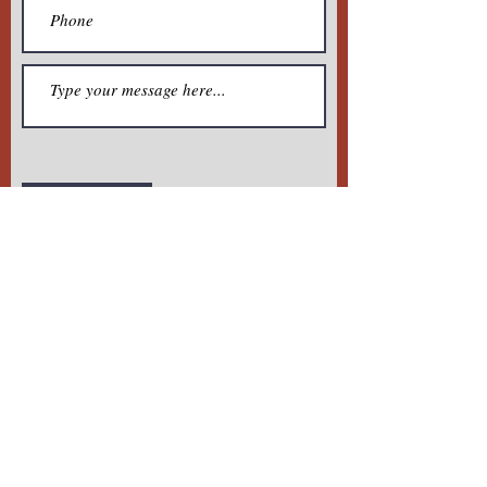
Submit