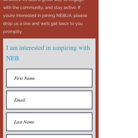
with the community, and stay active. If
you’re interested in joining NEBUA, please
drop us a line and we’ll get back to you
promptly.
I am interested in umpiring with
NEB