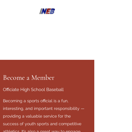
North East Bay Umpire
Association
Become a Member
Officiate High School Baseball
Becoming a sports official is a fun,
interesting, and important responsibility —
providing a valuable service for the
success of youth sports and competitive
athletics. It’s also a great way to engage