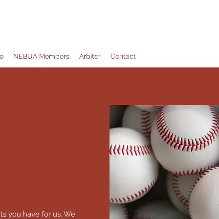
ation
o
NEBUA Members
Arbiter
Contact
ts you have for us. We