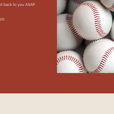
et back to you ASAP.
520