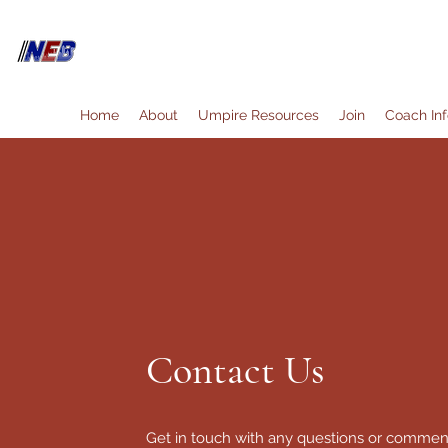
North East Bay Umpire Associ
Home
About
Umpire Resources
Join
Coach Inf
Contact Us
Get in touch with any questions or commen