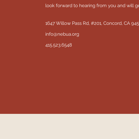
look forward to hearing from you and will g
1647 Willow Pass Rd, #201, Concord, CA 94
info@nebua.org
415.523.6548