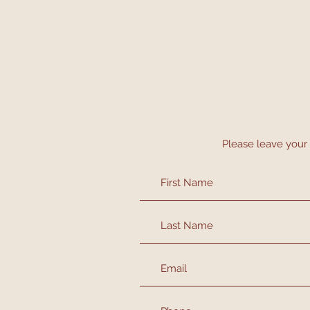
Please leave your 