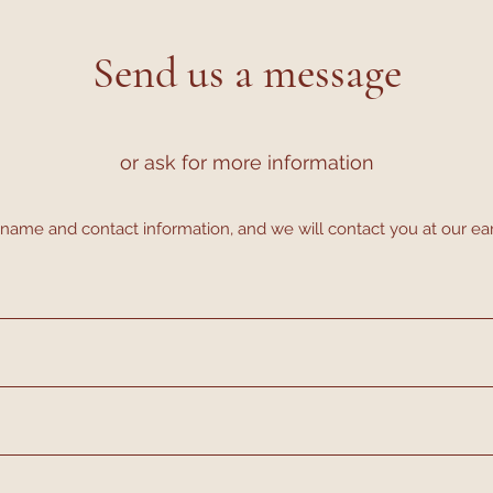
Send us a message
or ask for more information
name and contact information, and we will contact you at our ea