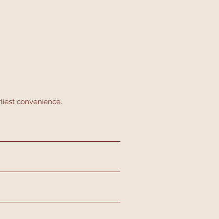
rliest convenience.