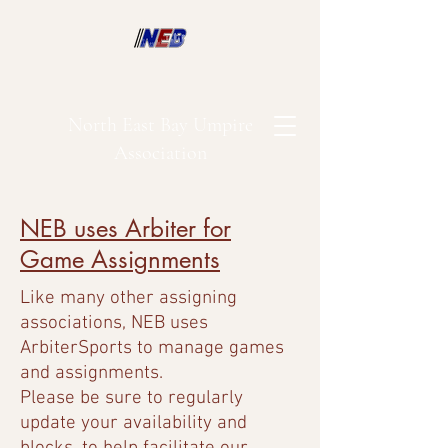
North East Bay Umpire
Association
NEB uses Arbiter for
Game Assignments
Like many other assigning
associations, NEB uses
ArbiterSports to manage games
and assignments.
Please be sure to regularly
update your availability and