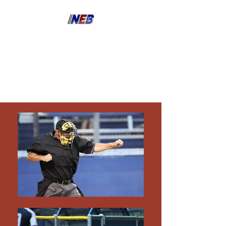
North East Bay Umpire
Association