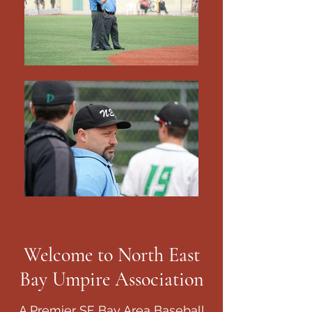
Welcome to North East
Bay Umpire Association
A Premier SF Bay Area Baseball