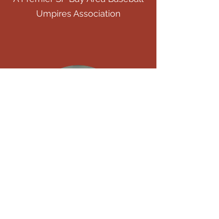
Umpires Association
Who We Are
For the Love of the Game